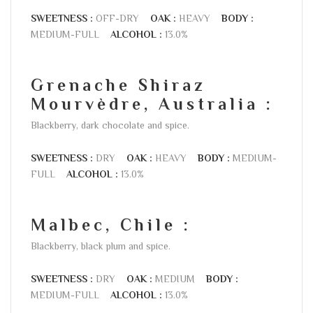
SWEETNESS :
OFF-DRY
OAK :
HEAVY
BODY :
MEDIUM-FULL
ALCOHOL :
13.0%
Grenache Shiraz
Mourvèdre, Australia :
Blackberry, dark chocolate and spice.
SWEETNESS :
DRY
OAK :
HEAVY
BODY :
MEDIUM-
FULL
ALCOHOL :
13.0%
Malbec, Chile :
Blackberry, black plum and spice.
SWEETNESS :
DRY
OAK :
MEDIUM
BODY :
MEDIUM-FULL
ALCOHOL :
13.0%