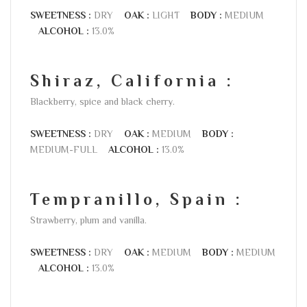
SWEETNESS :
DRY
OAK :
LIGHT
BODY :
MEDIUM
ALCOHOL :
13.0%
Shiraz, California :
Blackberry, spice and black cherry.
SWEETNESS :
DRY
OAK :
MEDIUM
BODY :
MEDIUM-FULL
ALCOHOL :
13.0%
Tempranillo, Spain :
Strawberry, plum and vanilla.
SWEETNESS :
DRY
OAK :
MEDIUM
BODY :
MEDIUM
ALCOHOL :
13.0%