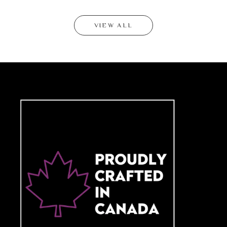
VIEW ALL