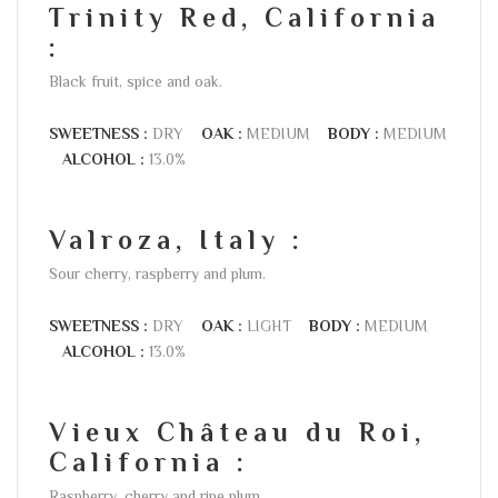
Trinity Red, California
:
Black fruit, spice and oak.
SWEETNESS :
DRY
OAK :
MEDIUM
BODY :
MEDIUM
ALCOHOL :
13.0%
Valroza, Italy :
Sour cherry, raspberry and plum.
SWEETNESS :
DRY
OAK :
LIGHT
BODY :
MEDIUM
ALCOHOL :
13.0%
Vieux Château du Roi,
California :
Raspberry, cherry and ripe plum.