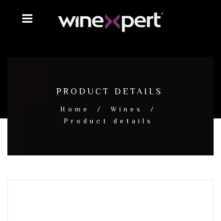
PRODUCT DETAILS
Home
/
Wines
/
Product details