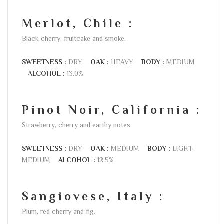
Merlot, Chile :
Black cherry, fruitcake and smoke.
SWEETNESS :
DRY
OAK :
HEAVY
BODY :
MEDIUM
ALCOHOL :
13.0%
Pinot Noir, California :
Strawberry, cherry and earthy notes.
SWEETNESS :
DRY
OAK :
MEDIUM
BODY :
LIGHT-
MEDIUM
ALCOHOL :
12.5%
Sangiovese, Italy :
Plum, red cherry and fig.