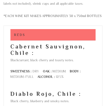
labels not included), shrink caps and all applicable taxes.
*EACH WINE KIT MAKES APPROXIMATELY 30 x 750ml BOTTLES
REDS
Cabernet Sauvignon,
Chile :
Blackcurrant, black cherry and toasty notes.
SWEETNESS :
DRY
OAK :
MEDIUM
BODY :
MEDIUM-FULL
ALCOHOL :
12.5%
Diablo Rojo, Chile :
Black cherry, blueberry and smoky notes.