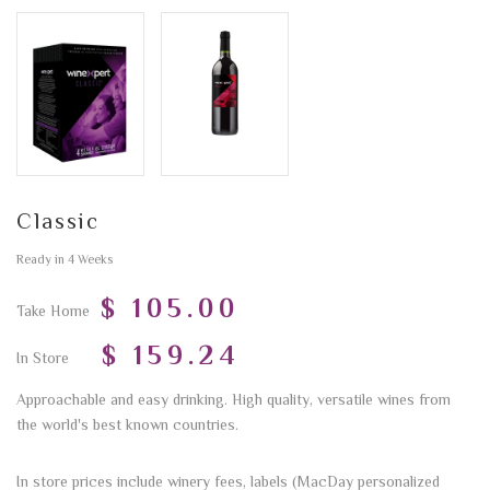
Classic
Ready in 4 Weeks
$ 105.00
Take Home
$ 159.24
In Store
Approachable and easy drinking. High quality, versatile wines from
the world's best known countries.
In store prices include winery fees, labels (MacDay personalized