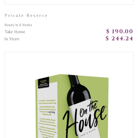
Private Reserve
Ready in 8 Weeks
$ 190.00
Take Home
$ 244.24
In Store