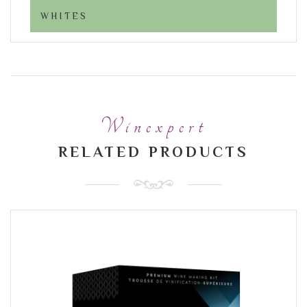
WHITES
Winexpert
RELATED PRODUCTS