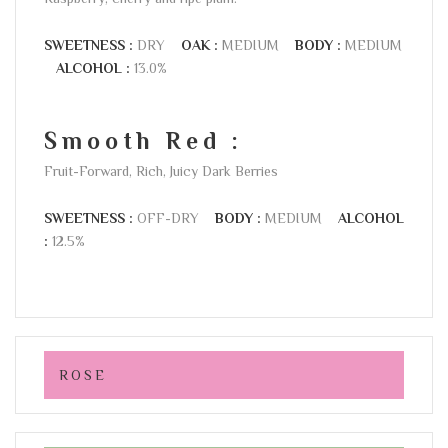
SWEETNESS :
DRY
OAK :
MEDIUM
BODY :
MEDIUM
ALCOHOL :
13.0%
Smooth Red :
Fruit-Forward, Rich, Juicy Dark Berries
SWEETNESS :
OFF-DRY
BODY :
MEDIUM
ALCOHOL
:
12.5%
ROSE