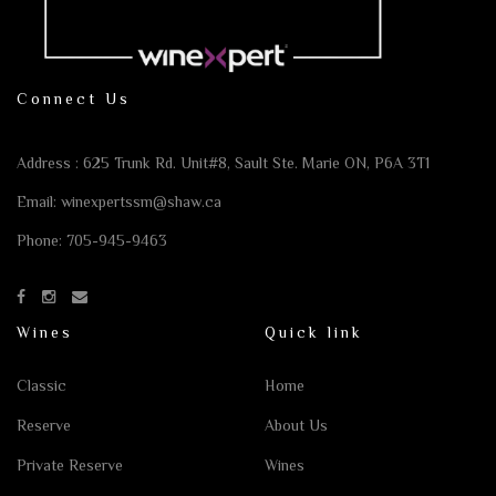
Connect Us
Address : 625 Trunk Rd. Unit#8,
Sault Ste. Marie ON, P6A 3T1
Email:
winexpertssm@shaw.ca
Phone:
705-945-9463
Wines
Quick link
Classic
Home
Reserve
About Us
Private Reserve
Wines