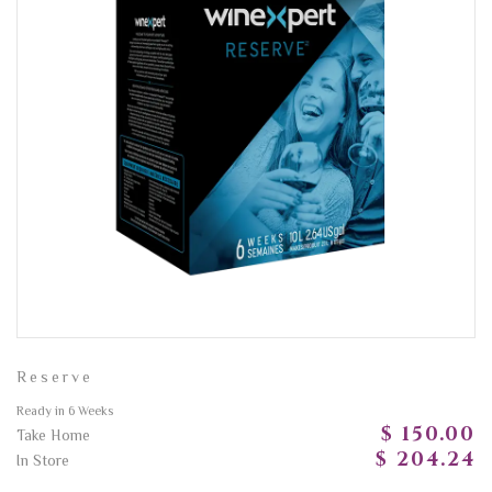
Reserve
Ready in 6 Weeks
$ 150.00
Take Home
$ 204.24
In Store