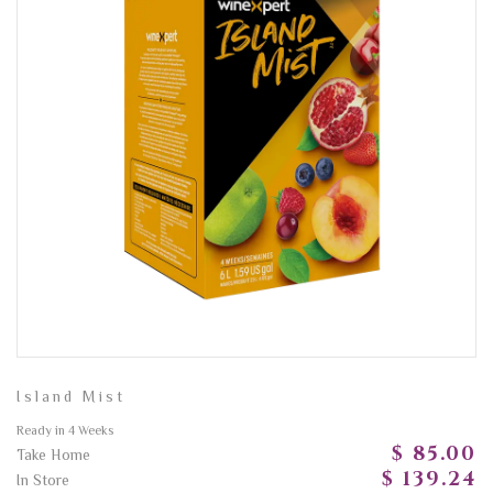
Island Mist
Ready in 4 Weeks
$ 85.00
Take Home
$ 139.24
In Store