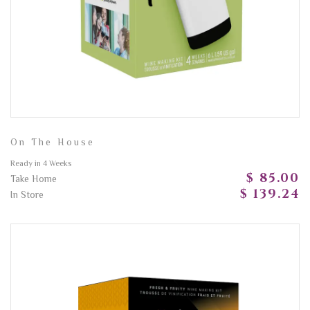
On The House
Ready in 4 Weeks
$ 85.00
Take Home
$ 139.24
In Store