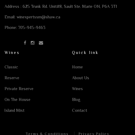
Address : 625 Trunk Rd. Unit#8,
Sault Ste. Marie ON, P6A 3T1
Email:
winexpertssm@shaw.ca
Phone:
705-945-9463
Wines
Quick link
Classic
Home
Reserve
About Us
Private Reserve
Wines
On The House
Blog
Island Mist
Contact
Terms & Conditions
Privacy Policy