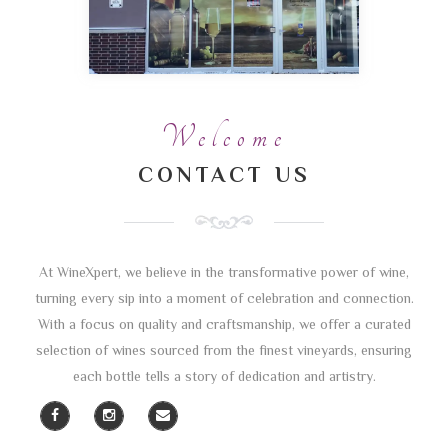
Welcome
CONTACT US
At WineXpert, we believe in the transformative power of wine,
turning every sip into a moment of celebration and connection.
With a focus on quality and craftsmanship, we offer a curated
selection of wines sourced from the finest vineyards, ensuring
each bottle tells a story of dedication and artistry.