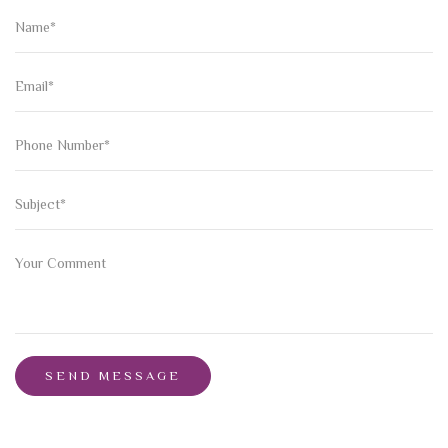
SEND MESSAGE