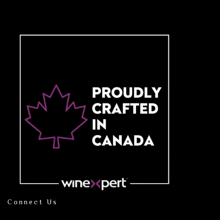
Connect Us