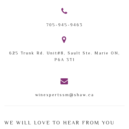
705-945-9463
625 Trunk Rd. Unit#8,
Sault Ste. Marie ON,
P6A 3T1
winexpertssm@shaw.ca
WE WILL LOVE TO HEAR FROM YOU